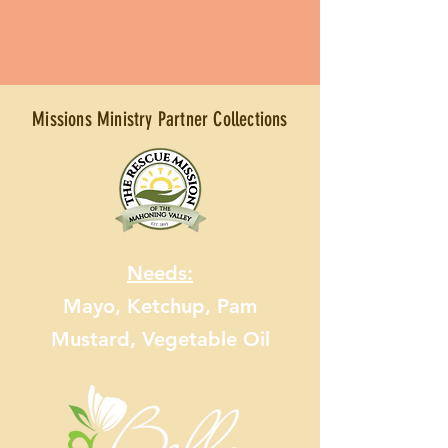
Missions Ministry Partner Collections
Needs:
Mayo, Ketchup, Pam
Mustard, Vegetable Oil