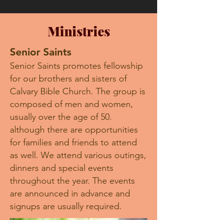
Ministries
Senior Saints
Senior Saints promotes fellowship
for our brothers and sisters of
Calvary Bible Church. The group is
composed of men and women,
usually over the age of 50.
although there are opportunities
for families and friends to attend
as well. We attend various outings,
dinners and special events
throughout the year. The events
are announced in advance and
signups are usually required.