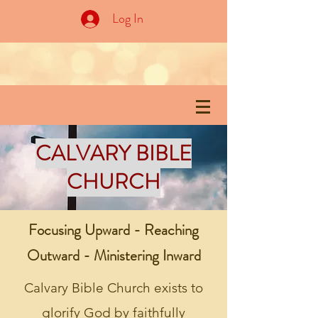
Log In
CALVARY BIBLE
CHURCH
Focusing Upward - Reaching
Outward - Ministering Inward
Calvary Bible Church exists to
glorify God by faithfully