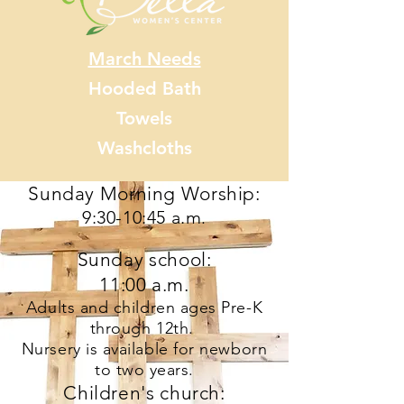
March Needs
Hooded Bath
Towels
Washcloths
Sunday Morning Worship:
9:30-10:45 a.m
.
Sunday school:
11:00 a.m.
Adults and children ages Pre-K
through 12th.
Nursery is available for newborn
to two years.
Children's church: