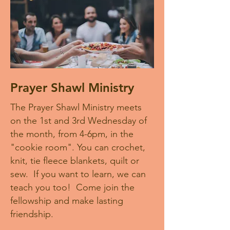
Prayer Shawl Ministry
The Prayer Shawl Ministry meets
on the 1st and 3rd Wednesday of
the month, from 4-6pm, in the
"cookie room". You can crochet,
knit, tie fleece blankets, quilt or
sew. If you want to learn, we can
teach you too! Come join the
fellowship and make lasting
friendship.