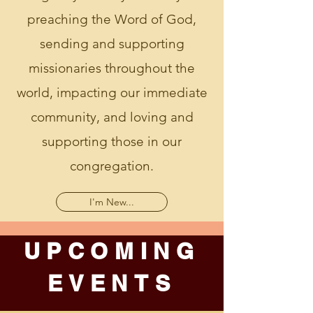
preaching the Word of God,
sending and supporting
missionaries throughout the
world, impacting our immediate
community, and loving and
supporting those in our
congregation.
I'm New...
UPCOMING
EVENTS