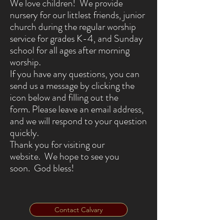
We love children! We provide
nursery for our littlest friends, junior
church during the regular worship
service for grades K-4, and Sunday
school for all ages after morning
worship.
If you have any questions, you can
send us a message by clicking the
icon below and filling out the
form. Please leave an email address,
and we will respond to your question
quickly.
Thank you for visiting our
website. We hope to see you
soon. God bless!
Contact Calvary