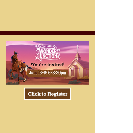
Click to Register