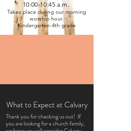
10:00-10:45 a.m.
Takes place during our morning
worship hour.
Kindergarten-4th grade
What to Expect at Calvary
Thank you for checking us out! If
you are looking for a church family,
we hope you will consider Calvary.