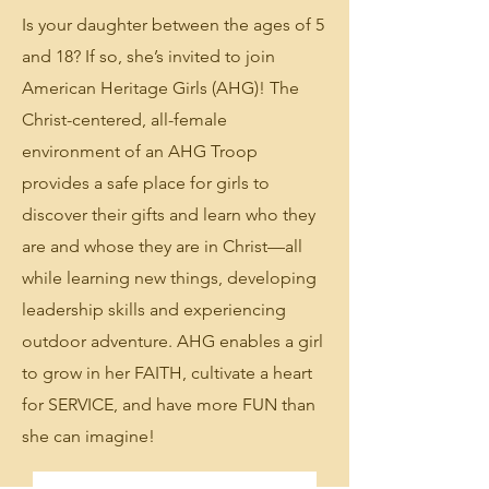
Is your daughter between the ages of 5
and 18? If so, she’s invited to join
American Heritage Girls (AHG)! The
Christ-centered, all-female
environment of an AHG Troop
provides a safe place for girls to
discover their gifts and learn who they
are and whose they are in Christ—all
while learning new things, developing
leadership skills and experiencing
outdoor adventure. AHG enables a girl
to grow in her FAITH, cultivate a heart
for SERVICE, and have more FUN than
she can imagine!