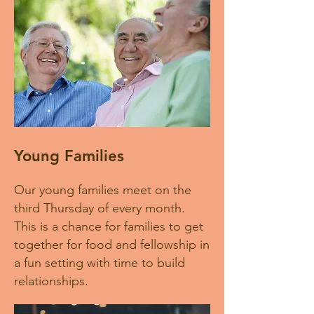
Young Families
Our young families meet on the
third Thursday of every month.
This is a chance for families to get
together for food and fellowship in
a fun setting with time to build
relationships.