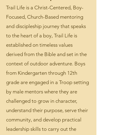
page for more info!
Trail Life is a Christ-Centered, Boy-
Focused, Church-Based mentoring
and discipleship journey that speaks
to the heart of a boy, Trail Life is
established on timeless values
derived from the Bible and set in the
context of outdoor adventure. Boys
from Kindergarten through 12th
grade are engaged in a Troop setting
by male mentors where they are
challenged to grow in character,
understand their purpose, serve their
community, and develop practical
leadership skills to carry out the