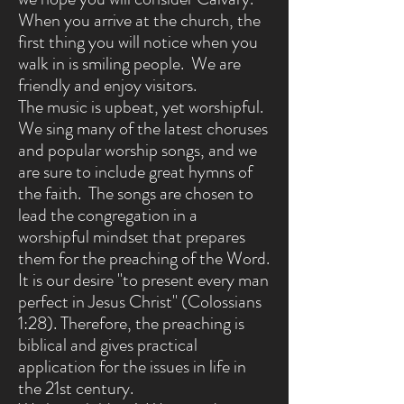
When you arrive at the church, the
first thing you will notice when you
walk in is smiling people. We are
friendly and enjoy visitors.
The music is upbeat, yet worshipful.
We sing many of the latest choruses
and popular worship songs, and we
are sure to include great hymns of
the faith. The songs are chosen to
lead the congregation in a
worshipful mindset that prepares
them for the preaching of the Word.
It is our desire "to present every man
perfect in Jesus Christ" (Colossians
1:28).
Therefore, the preaching is
biblical and gives practical
application for the issues in life in
the 21st century.