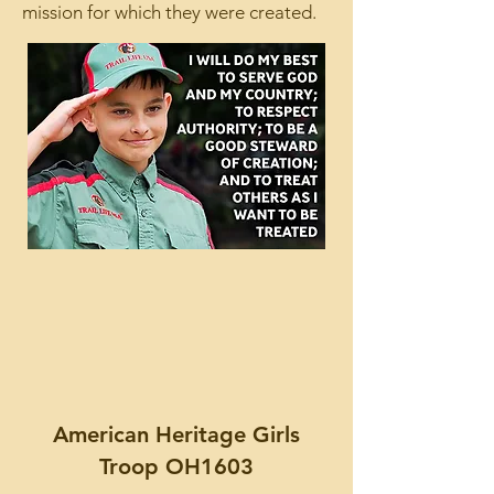
mission for which they were created.
American Heritage Girls
Troop OH1603