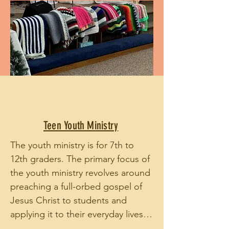
Teen Youth Ministry
The youth ministry is for 7th to 
12th graders. The primary focus of 
the youth ministry revolves around 
preaching a full-orbed gospel of 
Jesus Christ to students and 
applying it to their everyday lives, 
seeking to build mature believers 