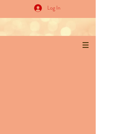
Log In