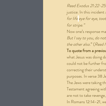
Read Exodus 21:22-25
justice. In this inciden
for life
eye for eye, too
for stripe.”
Now one’s response may 
But I say to you, do not
the other also.
” (
Read 
To quote from a previo
what Jesus was doing du
could not be further fr
correcting their underst
purposes. In verse 38 Je
The Jews were taking the
Testament agreeing with
are not to take revenge
In Romans 12:14-21, we 