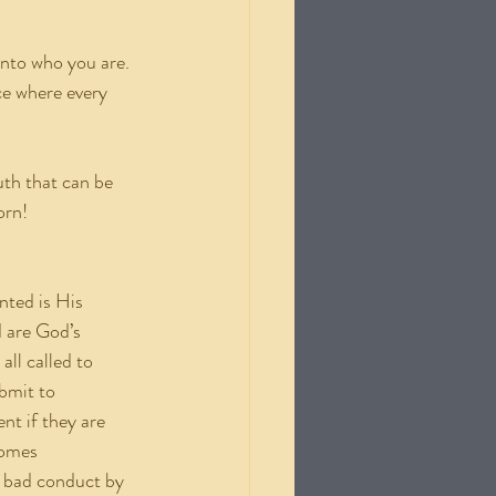
into who you are. 
ce where every 
uth that can be 
orn!
nted is His 
d are God’s 
ll called to 
bmit to 
t if they are 
comes 
to bad conduct by 