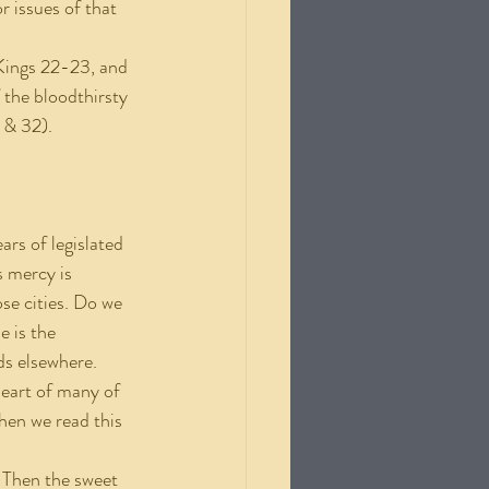
r issues of that 
Kings 22-23, and 
 the bloodthirsty 
 & 32).
ars of legislated 
 mercy is 
e cities. Do we 
 is the 
ds elsewhere. 
heart of many of 
when we read this 
e. Then the sweet 