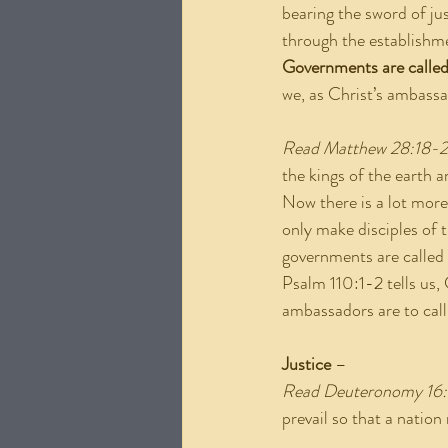
bearing the sword of ju
through the establishme
Governments are called 
we, as Christ’s ambass
Read Matthew 28:18-
the kings of the earth a
Now there is a lot more
only make disciples of
governments are called 
Psalm 110:1-2 tells us, 
ambassadors are to cal
Justice
 –
Read Deuteronomy 16
prevail so that a nation