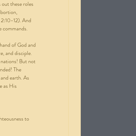
 out these roles 
bortion, 
 2:10-12). And 
 He commands.
ht hand of God and 
e, and disciple. 
 nations! But not 
anded! The 
 and earth. As 
e as His 
ghteousness to 