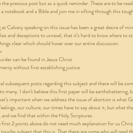
e the previous post but as a quick reminder. These are to be read
 a notebook and a Bible and join me in sifting through this tough
es and deceptions to unravel, that it’s hard to know where to sta
hings clear which should hover over our entire discussion.
er
 murder can be found in Jesus Christ
 mercy without first establishing justice
o many. I don’t believe this first paper will be earthshattering, 
t’s important when we address the issue of abortion is what Go
eelings, our culture, our times have to say about it, but what the
, and we find that within the Holy Scriptures.
 touchy subject that this is. That there are some who will read t