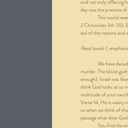
and not truly offering h
day was the practice of 
               This would
2 Chronicles 34-35). Bu
evil of the nations and e
Read Isaiah 1, emphasi
               We have d
murder. The blood guilt
enough). Israel was li
think God looks at us in
multitude of your sacrif
Verse 14, He is weary o
us when we think of the 
passage what does God
               You find t