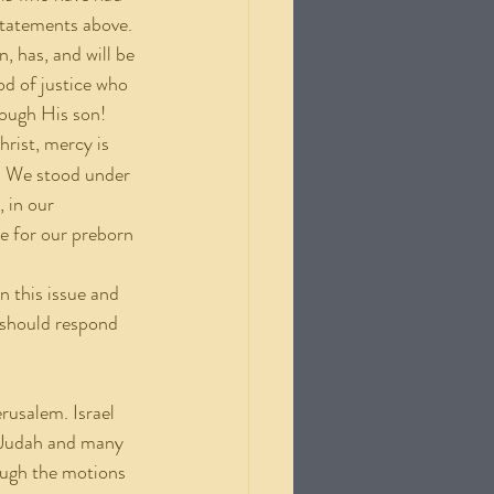
statements above. 
, has, and will be 
od of justice who 
rough His son!
rist, mercy is 
. We stood under 
 in our 
ce for our preborn 
 should respond 
g Judah and many 
rough the motions 