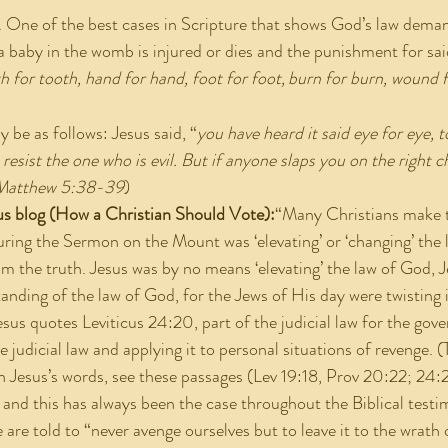
. One of the best cases in Scripture that shows God’s law dema
t a baby in the womb is injured or dies and the punishment for sai
th for tooth, hand for hand, foot for foot,
burn for burn, wound f
be as follows: Jesus said, “
you have heard it said eye for eye, t
 resist the one who is evil. But if anyone slaps you on the right c
Matthew 5:38-39
)
us blog (How a Christian Should Vote):
“Many Christians make t
ring the Sermon on the Mount was ‘elevating’ or ‘changing’ the 
om the truth. Jesus was by no means ‘elevating’ the law of God, 
anding of the law of God, for the Jews of His day were twisting it
sus quotes Leviticus 24:20, part of the judicial law for the gove
 judicial law and applying it to personal situations of revenge. 
 Jesus’s words, see these passages (Lev 19:18, Prov 20:22; 24:2
, and this has always been the case throughout the Biblical test
are told to “never avenge ourselves but to leave it to the wrath