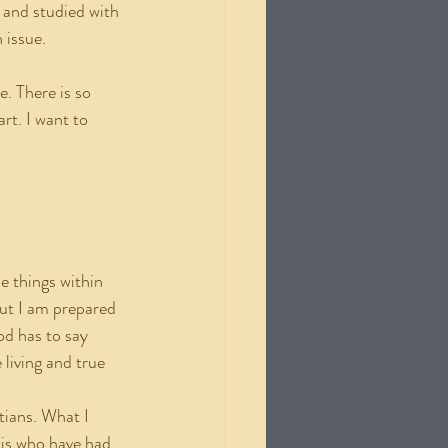
 and studied with 
 issue.
rt. I want to 
but I am prepared 
d has to say 
 living and true 
his who have had 