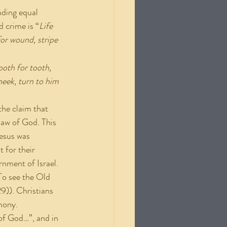
nding equal 
d crime is “
Life 
or wound, stripe 
ooth for tooth, 
heek, turn to him 
he claim that 
law of God. This 
Jesus was 
 for their 
rnment of Israel. 
(To see the Old 
9)). Christians 
imony.
 of God…”, and in 