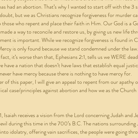
 had an abortion. That’s why I wanted to start off with the 3 
doubt, but we as Christians recognize forgiveness for murder can
o those who repent and place their faith in Him. Our God is a G
 made a way to reconcile and restore us, by giving us new life th
ement is important. While we recognize forgiveness is found in Ch
 Mercy is only found because we stand condemned under the law
 fact, it’s worse than that, Ephesians 2:1, tells us we WERE dead,
we have a nation that doesn’t have laws that establish equal justi
never have mercy because there is nothing to have mercy for.
blical case/principles against abortion and how we as the Church
d evil during this time in the 700’s B.C. The nations surroundin
into idolatry, offering vain sacrifices, the people were going th