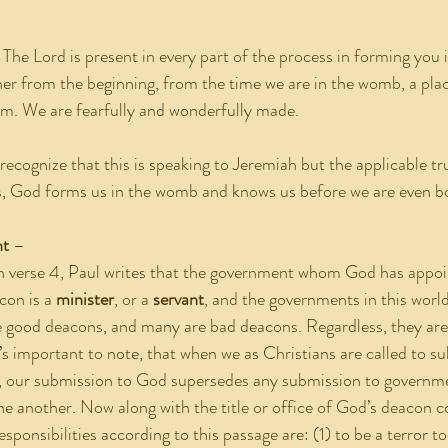
. The Lord is present in every part of the process in forming you 
ther from the beginning, from the time we are in the womb, a pla
. We are fearfully and wonderfully made.
recognize that this is speaking to Jeremiah but the applicable tr
this, God forms us in the womb and knows us before we are even b
nt
 –
In verse 4, Paul writes that the government whom God has appoi
con is a 
minister
, or a 
servant
, and the governments in this worl
good deacons, and many are bad deacons. Regardless, they are a
’s important to note, that when we as Christians are called to su
, our submission to God supersedes any submission to governmen
ne another. Now along with the title or office of God’s deacon 
responsibilities according to this passage are: (1) to be a terror 