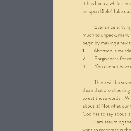
It has been a while sinc
an open Bible! Take out
	Ever since arriving at Calvary speaking on this issue has been a great desire of mine. There is so 
much to unpack, many li
begin by making a few t
1.       Abortion is murd
2.       Forgiveness for
3.       You cannot have
	There will be several subsequent posts regarding this subject and there will be some things within 
them that are shocking t
to eat those words… Wha
about it! Not what our f
God has to say about it
	I am assuming the first 2 points above do not need much explanation for us Christians. What I 
want to recognize is the