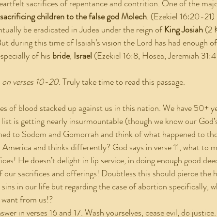
eartfelt sacrifices of repentance and contrition. One of the majo
sacrificing children to the false god Molech
. (Ezekiel 16:20-21)
 eventually be eradicated in Judea under the reign of 
King Josiah
 (2 
t during this time of Isaiah’s vision the Lord has had enough of
specially of his 
bride
,
 Israel
 (Ezekiel 16:8, Hosea, Jeremiah 31:4
s on verses 10-20
. Truly take time to read this passage.
ecades of blood stacked up against us in this nation. We have 50+ ye
 list is getting nearly insurmountable (though we know our God’s
kened to Sodom and Gomorrah and think of what happened to thos
 America and thinks differently? God says in verse 11, what to me
ices! He doesn’t delight in lip service, in doing enough good dee
f our sacrifices and offerings! Doubtless this should pierce the 
sins in our life but regarding the case of abortion specifically, 
 want from us!?
he answer in verses 16 and 17. Wash yourselves, cease evil, do justic