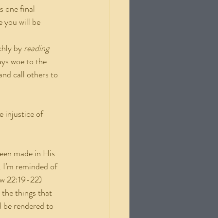
 one final 
 you will be 
ichly by
 reading 
ys woe to the 
nd call others to 
 injustice of 
been made in His 
. I’m reminded of 
w 22:19-22) 
the things that 
d be rendered to 