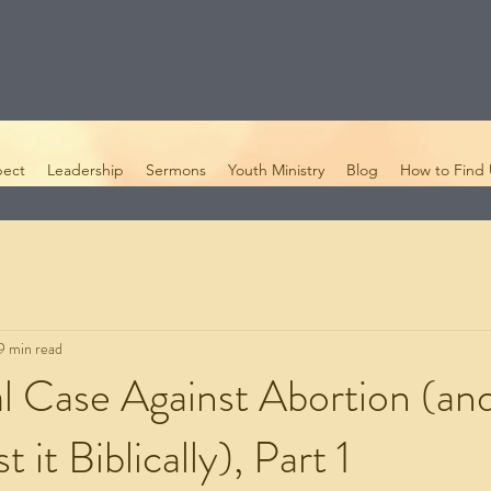
pect
Leadership
Sermons
Youth Ministry
Blog
How to Find 
9 min read
al Case Against Abortion (an
t it Biblically), Part 1