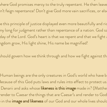
here God promises mercy to the truly repentant. He then leaves
’t feign repentance! Don’t give God more vain sacrifices, or else
to see this principle of justice displayed even more beautifully and r
ny long for judgment rather than repentance of a nation. God sa
ay of the Lord. God’s heart is that we repent and that we fight a
ngdom grow, His light shine, His name be magnified!
t should govern how we think through and how we fight against the
 Human beings are the only creatures in God’s world who have 
Because of this God puts laws and rules into effect to protect us
 Denarii and asks whose 
likeness is this image
 made in? (Matthe
render to Caesar the things that are Caesar’s and render to God 
in the 
image and likeness
 of our God and our whole lives shoul