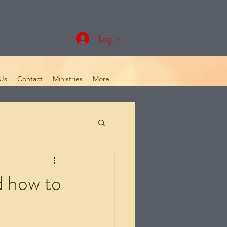
Log In
Us
Contact
Ministries
More
d how to