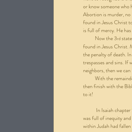
or know someone who has
Abortion is murder, no 
found in Jesus Christ t
is full of mercy. He has
	Now the 3
 stat
rd
found in Jesus Christ.
the penalty of death. In
trespasses and sins. If 
neighbors, then we can 
	With the remainder of this paper, I will give an appeal to repent from our apathy on this issue and 
then finish with the Bi
to it!
	 In Isaiah chapter 1, Isaiah receives a vision from the Lord concerning Judah and Jerusalem. Israel 
was full of inequity an
within Judah had fallen 