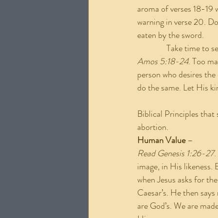
aroma of verses 18-19 w
warning in verse 20. Don
eaten by the sword.
               Take time 
Amos 5:18-24
. Too ma
person who desires the d
do the same. Let His ki
Biblical Principles tha
abortion.
Human Value 
–
Read Genesis 1:26-27
.
image, in His likeness. 
when Jesus asks for the
Caesar’s. He then says 
are God’s. We are made 