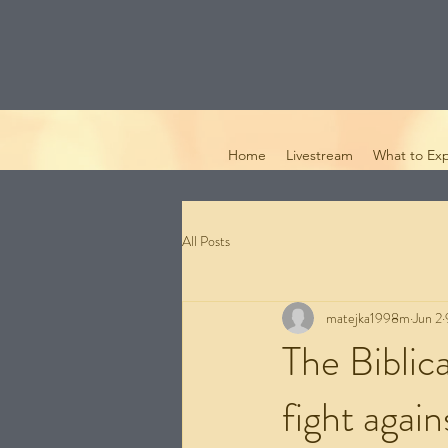
Home
Livestream
What to Ex
All Posts
matejka1998m
Jun 2
The Biblic
fight agains