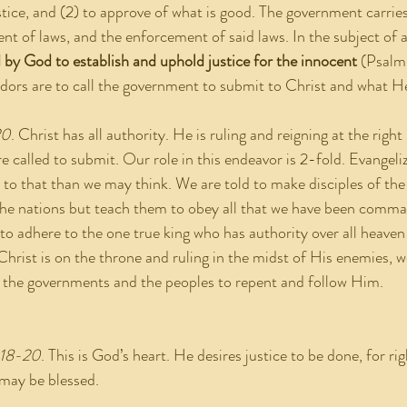
stice, and (2) to approve of what is good. The government carries
nt of laws, and the enforcement of said laws. In the subject of a
by God to establish and uphold justice for the innocent
 (Psalm
adors are to call the government to submit to Christ and what
20
. Christ has all authority. He is ruling and reigning at the rig
re called to submit. Our role in this endeavor is 2-fold. Evangeliz
 to that than we may think. We are told to make disciples of the
 the nations but teach them to obey all that we have been comm
to adhere to the one true king who has authority over all heaven
Christ is on the throne and ruling in the midst of His enemies, w
l the governments and the peoples to repent and follow Him.
:18-20
. This is God’s heart. He desires justice to be done, for ri
 may be blessed.