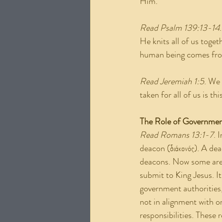
Him.
Read Psalm 139:13-14
He knits all of us toge
human being comes from
Read Jeremiah 1:5
. We 
taken for all of us is 
The Role of Governme
Read Romans 13:1-7
. 
deacon (διάκονός). A dea
deacons. Now some are 
submit to King Jesus. It
government authorities
not in alignment with o
responsibilities. These 