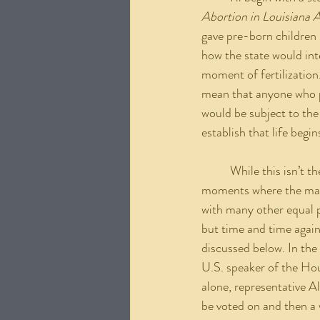
Abortion in Louisiana 
gave pre-born children i
how the state would int
moment of fertilization.
mean that anyone who pa
would be subject to the
establish that life begi
	While this isn’t the first equal protection bill to be shut down, this is one of the monumental 
moments where the mask
with many other equal p
but time and time again
discussed below. In the
U.S. speaker of the Hou
alone, representative 
be voted on and then a w