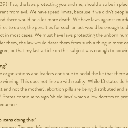
39) If so, the laws protecting you and me, should also be in plac
rrent from evil. We have speed limits, because if we didn’t peop
nd there would be a lot more death. We have laws against murde
res to do so, the penalties for such an act would be enough to
ct in most cases. We must have laws protecting the unborn huma
r them, the law would deter them from such a thing in most cas
gree, or that my last article on this subject was enough to convi
ing?
e winning. This does not line up with reality. While 13 states do h
t and not the mother), abortion pills are being distributed and s
h! States continue to sign ‘shield laws’ which allow doctors to pre
sequence.  
licans doing this
?