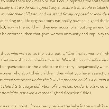
tic to make them look mean or evil. I could rephrase the statemen
cally that we do not support any measure that would establish 
urder their children, and we stand firmly opposed to include su
the leading pro-life organizations nationally have co-signed the l
do), how in the world will they ever accomplish putting an end to
to be enforced, then that gives women immunity and impunity to
s that we wish to criminalize murder. We wish to criminalize san
ife organizations in the world state that they unequivocally will n
 women who abort their children, then what you have is sanctio
 equal treatment under the law. If a preborn child is a human b
hat child fits the legal definition of homicide. Under the law, no o
 homicide, not even a mother
.” (End Abortion Ohio)
s us to a crucial point. Do we really believe the baby in the womb is