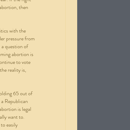
abortion, then 
der pressure from 
 a question of 
iming abortion is 
ontinue to vote 
e reality is, 
, a Republican 
bortion is legal 
lly want to. 
to easily 