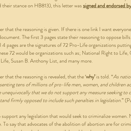
 their stance on HB813), this letter was 
signed and endorsed by
 document. The first 3 pages state their reasoning to oppose bills
l 4 pages are the signatures of 72 Pro-Life organizations puttin
these 72 would be organizations such as; National Right to Life,
o Life, Susan B. Anthony List, and many more.
tter that the reasoning is revealed, that the ‘
why’
 is told. “
As natio
esenting tens of millions of pro-life men, women, and children ac
te unequivocally that we do not support any measure seeking to c
nd firmly opposed to include such penalties in legislation
.” (P
e. To say that advocates of the abolition of abortion are for cri