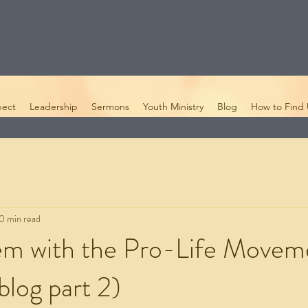
pect
Leadership
Sermons
Youth Ministry
Blog
How to Find 
0 min read
em with the Pro-Life Movem
blog part 2)