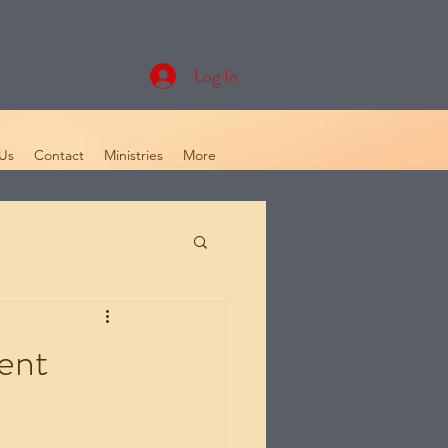
Log In
Us
Contact
Ministries
More
ent