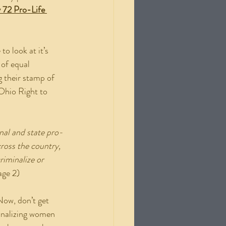
 72 Pro-Life 
 of equal 
g their stamp of 
 Ohio Right to 
nal and state pro-
ross the country, 
riminalize or 
age 2)
minalizing women 