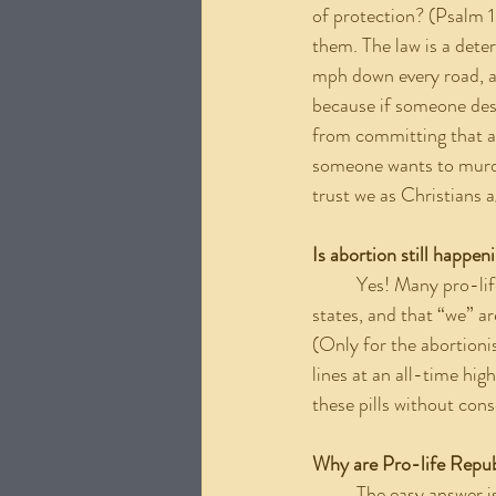
of protection? (Psalm 1
them. The law is a dete
mph down every road, a
because if someone desi
from committing that a
someone wants to murde
trust we as Christians a
Is abortion still happen
	Yes! Many pro-life organizations and leaders continue to pedal the lie that there are abortion free 
states, and that “we” ar
(Only for the abortionis
lines at an all-time hig
these pills without con
Why are Pro-life Repub
	The easy answer is money. The pro-life industry generates over a billion dollars a year. If the fight 