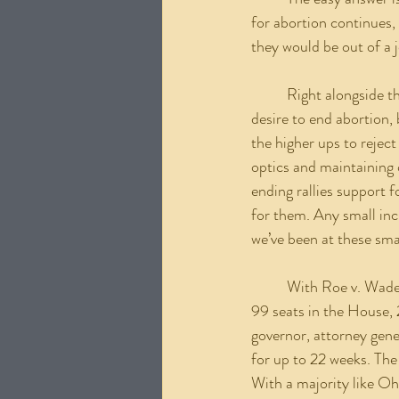
for abortion continues,
they would be out of a j
	Right alongside this is power. Well-meaning pro-life men and women get into politics with the 
desire to end abortion, 
the higher ups to reject
optics and maintaining o
ending rallies support f
for them. Any small incr
we’ve been at these sma
	With Roe v. Wade gone, why hasn’t Ohio, which is a Republican super majority, holding 65 out of 
99 seats in the House, 
governor, attorney gene
for up to 22 weeks. The
With a majority like Ohi