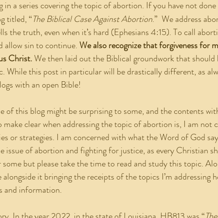
g in a series covering the topic of abortion. If you have not done 
 titled, “
The Biblical Case Against Abortion
.”  We address abor
ells the truth, even when it’s hard (Ephesians 4:15). To call abort
d allow sin to continue. 
We also recognize that forgiveness for m
us Christ.
 We then laid out the Biblical groundwork that should
. While this post in particular will be drastically different, as al
logs with an open Bible!
 make clear when addressing the topic of abortion is, I am not 
gies or strategies. I am concerned with what the Word of God says
 issue of abortion and fighting for justice, as every Christian sh
 some but please take the time to read and study this topic. Alon
alongside it bringing the receipts of the topics I’m addressing he
s and information.
 story. In the year 2022, in the state of Louisiana, HB813 was “
The