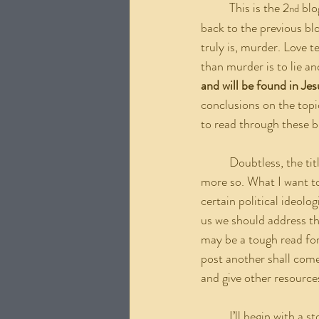
	This is the 2
 blo
nd
back to the previous blog
truly is, murder. Love t
than murder is to lie an
and will be found in Jes
conclusions on the topic
to read through these b
	Doubtless, the title of this blog might be surprising to some, and the contents within this blog even 
more so. What I want to
certain political ideolo
us we should address the
may be a tough read for
post another shall come 
and give other resource
	I’ll begin with a