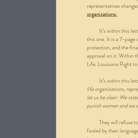
representatives changed
organizations.
	It’s within this letter that the reasoning is given. If there is one link I want everyone to look at it’s 
this one. It is a 7-page
protection, and the fina
approval on it. Within 
Life, Louisiana Right t
	It’s within this le
life organizations, repr
let us be clear: We sta
punish women and we sta
	They will refuse to support any legislation that would seek to criminalize women. Now, don’t get 
fooled by their languag