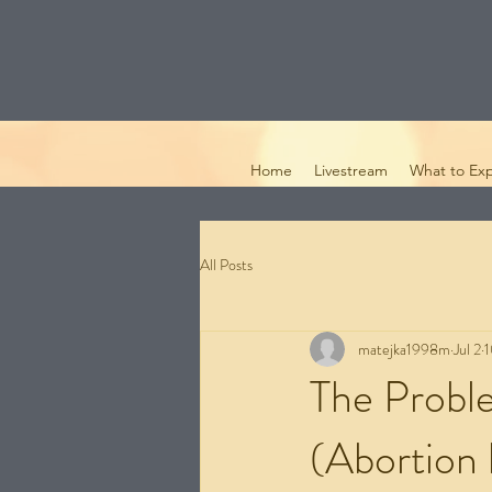
Home
Livestream
What to Ex
All Posts
matejka1998m
Jul 2
1
The Probl
(Abortion 