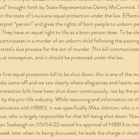
Act
” brought forth by State Representative Danny McCormick. It 
n the state of Louisiana equal protection under the law. Effectiv
erpret “person” and gives the rights of born people to unborn p
 They have an equal right to life as a born person does. To be cle
rticipates in a murder of an unborn child following the passing 
 state’s due process for the act of murder. This bill communicat
ns at conception, and it should be protected under the law.
s came off and we saw clearly where allegiances and hearts w
rotection bills have been shut down continuously, not by the pr
 by the pro-life industry. While reasoning and information on thi
 situation with HB813, it was specifically Mike Johnson, who is 
se, who is largely responsible for that bill being shut down. Now
Alan Seabaugh on 05/04/22 voiced his approval of HB813 to mov
eek later when its being discussed, he leads the charge in shutti