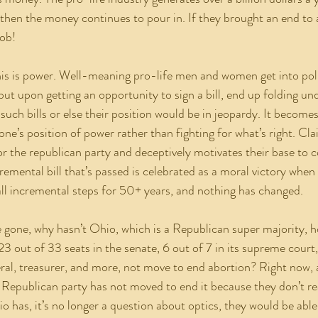
 then the money continues to pour in. If they brought an end to 
ob! 
but upon getting an opportunity to sign a bill, end up folding un
 such bills or else their position would be in jeopardy. It becomes
ne’s position of power rather than fighting for what’s right. Cla
or the republican party and deceptively motivates their base to c
emental bill that’s passed is celebrated as a moral victory when th
ll incremental steps for 50+ years, and nothing has changed.
23 out of 33 seats in the senate, 6 out of 7 in its supreme court
ral, treasurer, and more, not move to end abortion? Right now, a
 Republican party has not moved to end it because they don’t rea
o has, it’s no longer a question about optics, they would be able 