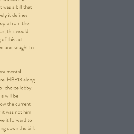
was a bill that 
ely it defines 
eople from the 
ar, this would 
of this act 
ed and sought to 
ere. HB813 along 
o-choice lobby, 
s will be 
now the current 
 it was not him 
e it forward to 
ng down the bill. 