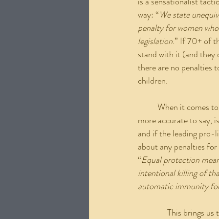
is a sensationalist tac
way: “
We state unequivo
penalty for women who m
legislation
.” If 70+ of 
stand with it (and they 
there are no penalties 
children.
	When it comes to those who wish to, as the letter put it, “Criminalize women”, what would be 
more accurate to say, i
and if the leading pro-l
about any penalties for
“
Equal protection means
intentional killing of t
automatic immunity for
               This bring