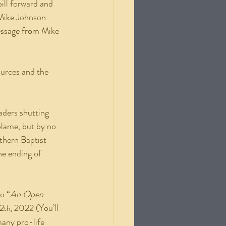
ill forward and 
“Mike Johnson 
essage from Mike 
eaders shutting 
blame, but by no 
thern Baptist 
he ending of 
o “
An Open 
2
, 2022 (You’ll 
th
any pro-life 