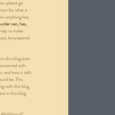
so, please go 
tion for what it 
ion anything less 
urder can, has, 
 help us make 
ways, be prepared 
concerned with 
, and how it tells 
ould be. This 
g with this blog 
re in this blog 
 Abolition of 