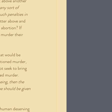
t above another 
any sort of 
ch penalties in 
etter above and 
 abortion? If 
 murder their 
ctioned murder, 
ot seek to bring 
ned murder. 
eing, then the 
ne should be given 
 a human deserving 