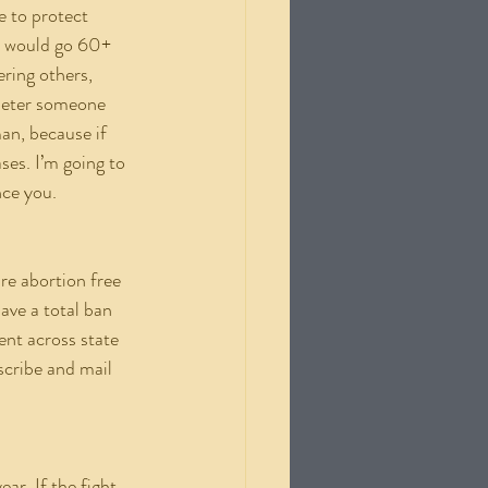
e to protect 
le would go 60+ 
ring others, 
 deter someone 
n, because if 
es. I’m going to 
nce you.
ave a total ban 
ent across state 
scribe and mail 