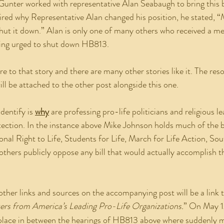
Gunter worked with representative Alan Seabaugh to bring this b
ired why Representative Alan changed his position, he stated, 
shut it down.” Alan is only one of many others who received a m
eing urged to shut down HB813.
ill be attached to the other post alongside this one.
dentify is 
why
 are professing pro-life politicians and religious l
tection. In the instance above Mike Johnson holds much of the 
onal Right to Life, Students for Life, March for Life Action, Sou
 others publicly oppose any bill that would actually accomplish t
ther links and sources on the accompanying post will be a link t
ers from America’s Leading Pro-Life Organizations.
” On May 1
s place in between the hearings of HB813 above where suddenly m