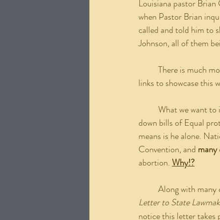
Louisiana pastor Brian 
when Pastor Brian inqu
called and told him to 
Johnson, all of them b
	There is much more to that story and there are many other stories like it. The resources and the 
links to showcase this w
	What we want to i
down bills of Equal pro
means is he alone. Nati
Convention, and 
many
abortion. 
Why!?
	Along with many o
Letter to State Lawmak
notice this letter take